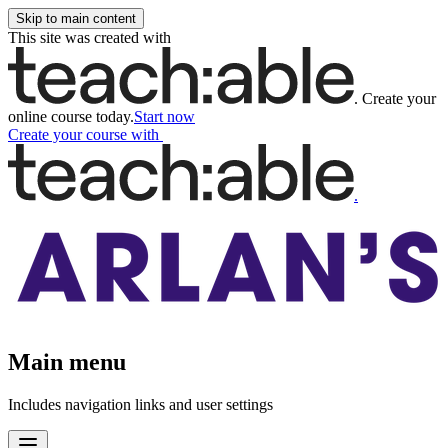
Skip to main content
This site was created with
.
Create your
online course today.
Start now
Create your course
with
.
Main menu
Includes navigation links and user settings