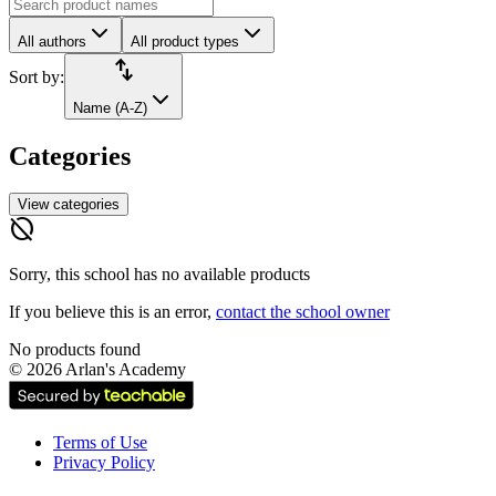
All authors
All product types
import_export
Sort by:
Name (A-Z)
Categories
View categories
hide_source
Sorry, this school has no available products
If you believe this is an error,
contact the school owner
No products found
©
2026
Arlan's Academy
Terms of Use
Privacy Policy